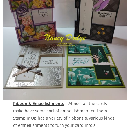
Ribbon & Embellishments
– Almost all the cards I
make have some sort of embellishment on them.
Stampin’ Up has a variety of ribbons & various kinds
of embellishments to turn your card into a