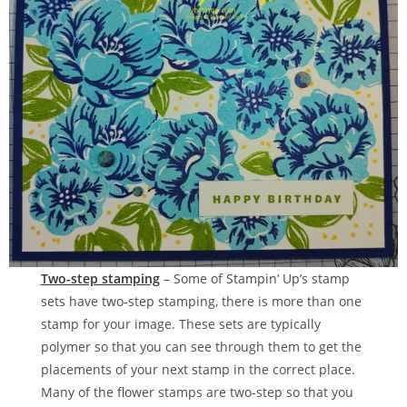
Two-step stamping
– Some of Stampin’ Up’s stamp
sets have two-step stamping, there is more than one
stamp for your image. These sets are typically
polymer so that you can see through them to get the
placements of your next stamp in the correct place.
Many of the flower stamps are two-step so that you