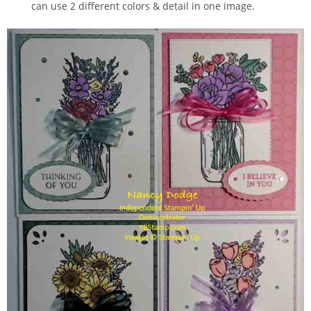
can use 2 different colors & detail in one image.