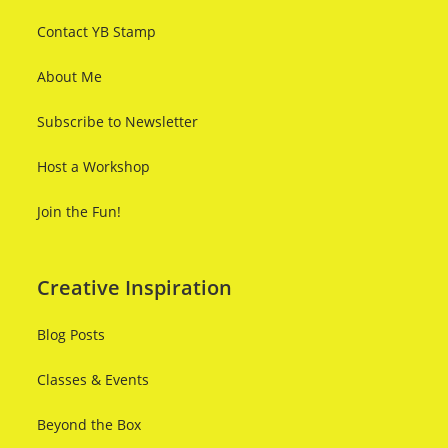
Contact YB Stamp
About Me
Subscribe to Newsletter
Host a Workshop
Join the Fun!
Creative Inspiration
Blog Posts
Classes & Events
Beyond the Box