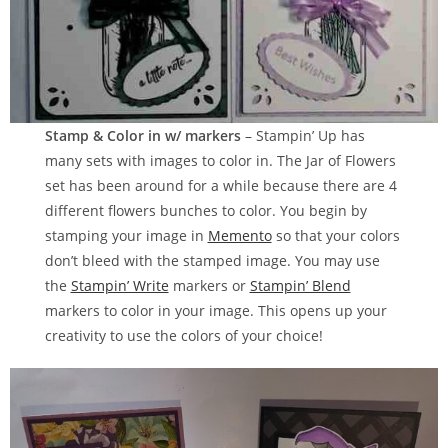
Stamp & Color in w/ markers
– Stampin’ Up has
many sets with images to color in. The Jar of Flowers
set has been around for a while because there are 4
different flowers bunches to color. You begin by
stamping your image in
Memento
so that your colors
don’t bleed with the stamped image. You may use
the
Stampin’ Write
markers or
Stampin’ Blend
markers to color in your image. This opens up your
creativity to use the colors of your choice!