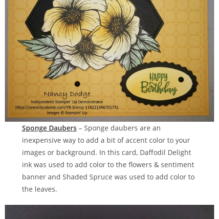
Sponge Daubers
– Sponge daubers are an
inexpensive way to add a bit of accent color to your
images or background. In this card, Daffodil Delight
ink was used to add color to the flowers & sentiment
banner and Shaded Spruce was used to add color to
the leaves.