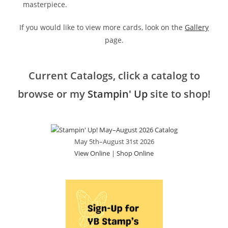
masterpiece.
If you would like to view more cards, look on the
Gallery
page.
Current Catalogs, click a catalog to
browse or my
Stampin' Up
site to shop!
May 5th–August 31st 2026
View Online
|
Shop Online