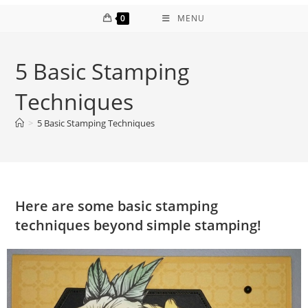
0
MENU
5 Basic Stamping
Techniques
>
5 Basic Stamping Techniques
Here are some basic stamping
techniques beyond simple stamping!