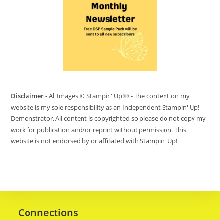
Disclaimer
- All Images © Stampin' Up!® - The content on my
website is my sole responsibility as an Independent Stampin' Up!
Demonstrator. All content is copyrighted so please do not copy my
work for publication and/or reprint without permission. This
website is not endorsed by or affiliated with Stampin' Up!
Connections