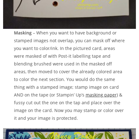
Masking
– When you want to have background or
stamped images not overlap, you can mask off where
you want to color/ink. In the pictured card, areas
were masked of with Post-it labelling tape and
blending brushed were used in the masked off
areas, then moved to cover the already colored area
to color the next section. You would do the same
thing with a stamped image; stamp image on card
AND on the tape (or Stampin’ Up’s
masking paper
) &
fussy cut out the one on the tap and place over the
image on the card. Now you may stamp or color over
it and your image is protected.