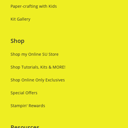
Paper-crafting with Kids
Kit Gallery
Shop
Shop my Online SU Store
Shop Tutorials, Kits & MORE!
Shop Online Only Exclusives
Special Offers
Stampin' Rewards
Resources