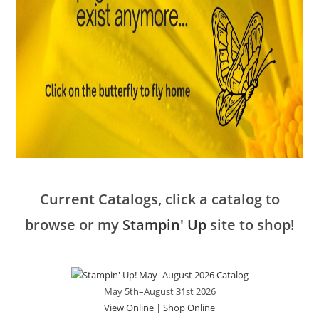
Current Catalogs, click a catalog to
browse or my
Stampin' Up
site to shop!
May 5th–August 31st 2026
View Online
|
Shop Online