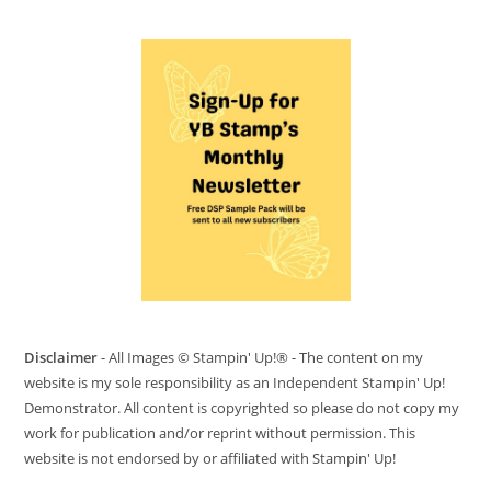
Disclaimer
- All Images © Stampin' Up!® - The content on my
website is my sole responsibility as an Independent Stampin' Up!
Demonstrator. All content is copyrighted so please do not copy my
work for publication and/or reprint without permission. This
website is not endorsed by or affiliated with Stampin' Up!