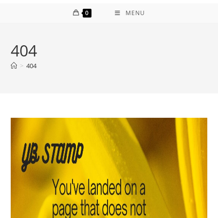
0
MENU
404
>
404