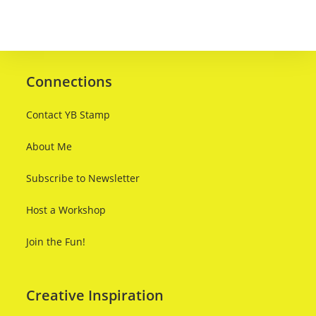
Connections
Contact YB Stamp
About Me
Subscribe to Newsletter
Host a Workshop
Join the Fun!
Creative Inspiration