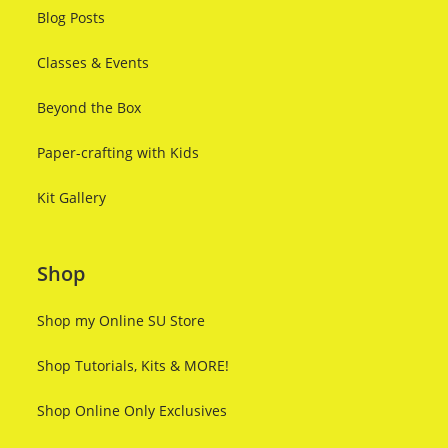
Blog Posts
Classes & Events
Beyond the Box
Paper-crafting with Kids
Kit Gallery
Shop
Shop my Online SU Store
Shop Tutorials, Kits & MORE!
Shop Online Only Exclusives