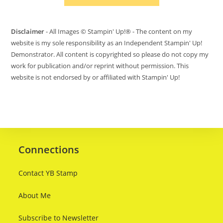
Disclaimer
- All Images © Stampin' Up!® - The content on my
website is my sole responsibility as an Independent Stampin' Up!
Demonstrator. All content is copyrighted so please do not copy my
work for publication and/or reprint without permission. This
website is not endorsed by or affiliated with Stampin' Up!
Connections
Contact YB Stamp
About Me
Subscribe to Newsletter