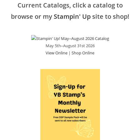
Current Catalogs, click a catalog to
browse or my
Stampin' Up
site to shop!
May 5th–August 31st 2026
View Online
|
Shop Online