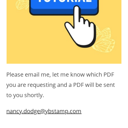
Please email me, let me know which PDF
you are requesting and a PDF will be sent
to you shortly.
nancy.dodge@ybstamp.com