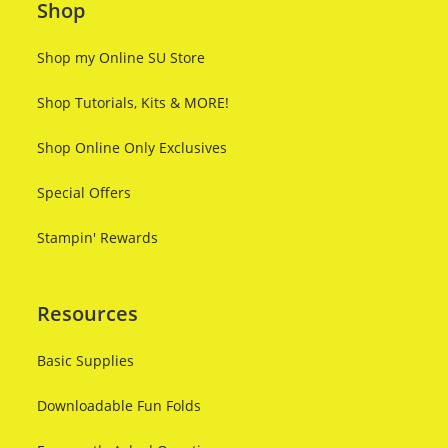
Shop
Shop my Online SU Store
Shop Tutorials, Kits & MORE!
Shop Online Only Exclusives
Special Offers
Stampin' Rewards
Resources
Basic Supplies
Downloadable Fun Folds