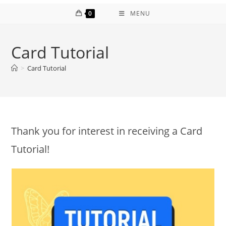
0
MENU
Card Tutorial
>
Card Tutorial
Thank you for interest in receiving a Card
Tutorial!