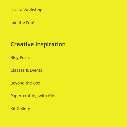
Host a Workshop
Join the Fun!
Creative Inspiration
Blog Posts
Classes & Events
Beyond the Box
Paper-crafting with Kids
Kit Gallery