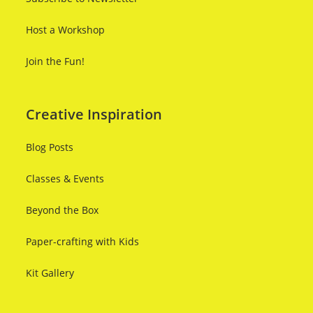
Host a Workshop
Join the Fun!
Creative Inspiration
Blog Posts
Classes & Events
Beyond the Box
Paper-crafting with Kids
Kit Gallery