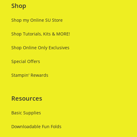
Shop
Shop my Online SU Store
Shop Tutorials, Kits & MORE!
Shop Online Only Exclusives
Special Offers
Stampin' Rewards
Resources
Basic Supplies
Downloadable Fun Folds