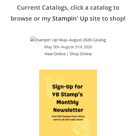
Current Catalogs, click a catalog to
browse or my
Stampin' Up
site to shop!
May 5th–August 31st 2026
View Online
|
Shop Online