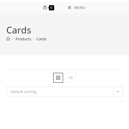
0
MENU
Cards
>
Products
>
Cards
Default sorting