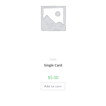
Cards
Single Card
$
5.00
Add to cart