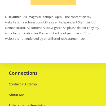
Disclaimer
- All Images © Stampin' Up!® - The content on my
website is my sole responsibility as an Independent Stampin' Up!
Demonstrator. All content is copyrighted so please do not copy my
work for publication and/or reprint without permission. This
website is not endorsed by or affiliated with Stampin' Up!
Connections
Contact YB Stamp
About Me
Subscribe to Newsletter