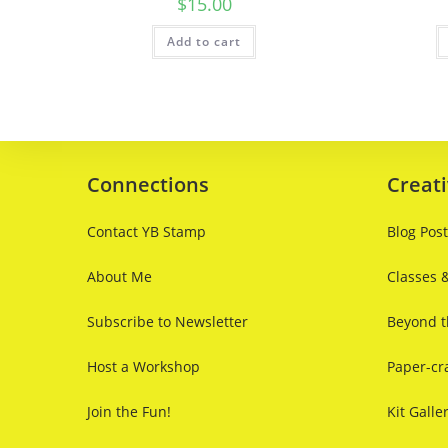
$
15.00
Add to cart
Connections
Creati
Contact YB Stamp
Blog Pos
About Me
Classes 
Subscribe to Newsletter
Beyond t
Host a Workshop
Paper-cra
Join the Fun!
Kit Galle