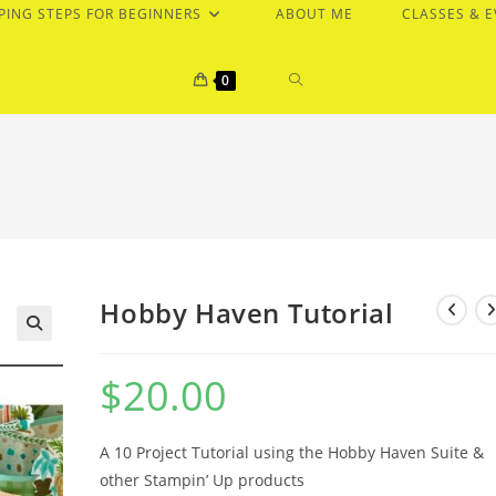
PING STEPS FOR BEGINNERS
ABOUT ME
CLASSES & 
TOGGLE
0
WEBSITE
SEARCH
Hobby Haven Tutorial
$
20.00
A 10 Project Tutorial using the Hobby Haven Suite &
other Stampin’ Up products