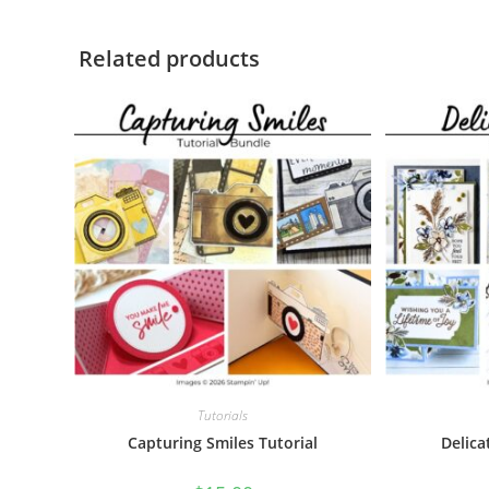
Related products
Tutorials
Capturing Smiles Tutorial
Delica