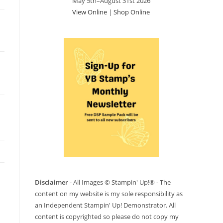
May 5th–August 31st 2026
View Online
|
Shop Online
Disclaimer
- All Images © Stampin' Up!® - The
content on my website is my sole responsibility as
an Independent Stampin' Up! Demonstrator. All
content is copyrighted so please do not copy my