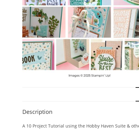
Description
A 10 Project Tutorial using the Hobby Haven Suite & ot