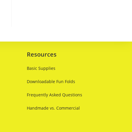
Resources
Basic Supplies
Downloadable Fun Folds
Frequently Asked Questions
Handmade vs. Commercial