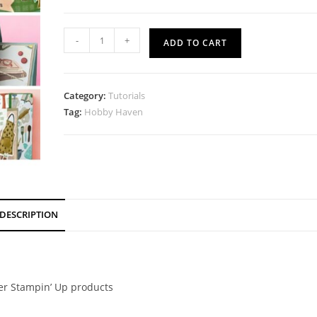
Hobby
-
+
ADD TO CART
Haven
Tutorial
quantity
Category:
Tutorials
Tag:
Hobby Haven
DESCRIPTION
her Stampin’ Up products