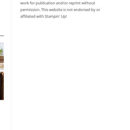
work for publication and/or reprint without
permission. This website is not endorsed by or
affiliated with Stampin' Up!