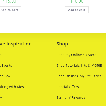
$
15.00
$
10.00
Add to cart
Add to cart
ve Inspiration
Shop
ts
Shop my Online SU Store
& Events
Shop Tutorials, Kits & MORE!
he Box
Shop Online Only Exclusives
fting with Kids
Special Offers
ry
Stampin' Rewards