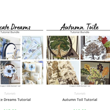
Tutorials
Tutorials
te Dreams Tutorial
Autumn Toil Tutorial