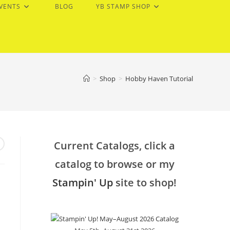
EVENTS
BLOG
YB STAMP SHOP
>
Shop
>
Hobby Haven Tutorial
Current Catalogs, click a
catalog to browse or my
Stampin' Up
site to shop!