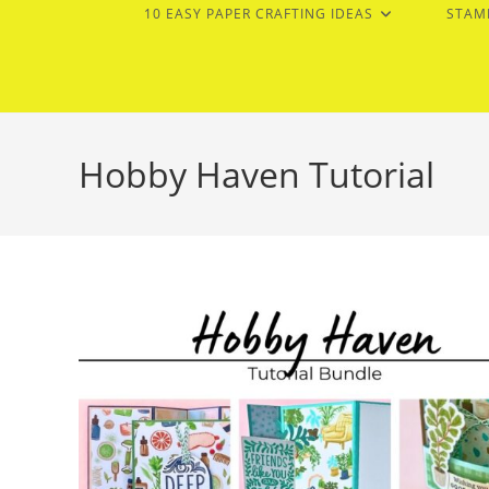
10 EASY PAPER CRAFTING IDEAS
STAM
Hobby Haven Tutorial