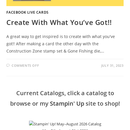
FACEBOOK LIVE CARDS
Create With What You’ve Got!!
A great way to get inspired is to create with what you've
got!! After making a card the other day with the
Construction Zone stamp set & Gone Fishing die,…
ON
COMMENTS OFF
JULY 31, 2023
CREATE
WITH
WHAT
YOU’VE
GOT!!
Current Catalogs, click a catalog to
browse or my
Stampin' Up
site to shop!