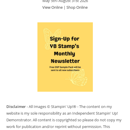
May 5th–August 31st 2026
View Online
|
Shop Online
Disclaimer
- All Images © Stampin' Up!® - The content on my
website is my sole responsibility as an Independent Stampin' Up!
Demonstrator. All content is copyrighted so please do not copy my
work for publication and/or reprint without permission. This