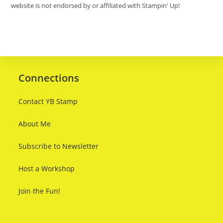
website is not endorsed by or affiliated with Stampin' Up!
Connections
Contact YB Stamp
About Me
Subscribe to Newsletter
Host a Workshop
Join the Fun!