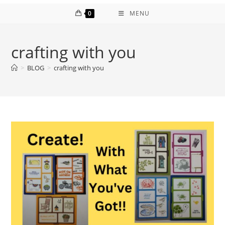
0
MENU
crafting with you
>
BLOG
>
crafting with you