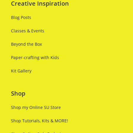
Creative Inspiration
Blog Posts
Classes & Events
Beyond the Box
Paper-crafting with Kids
Kit Gallery
Shop
Shop my Online SU Store
Shop Tutorials, Kits & MORE!