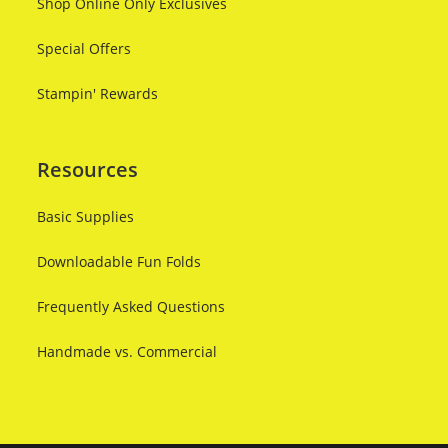
Shop Online Only Exclusives
Special Offers
Stampin' Rewards
Resources
Basic Supplies
Downloadable Fun Folds
Frequently Asked Questions
Handmade vs. Commercial