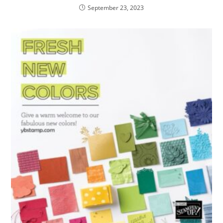
September 23, 2023