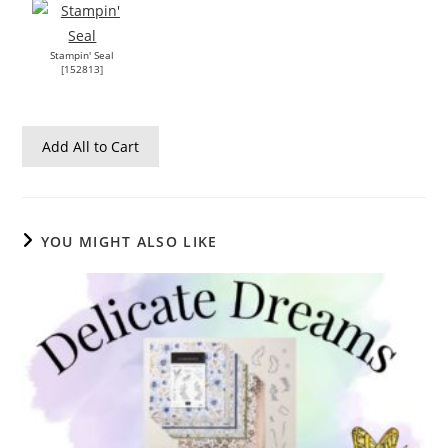
Stampin' Seal
[
152813
]
Add All to Cart
YOU MIGHT ALSO LIKE