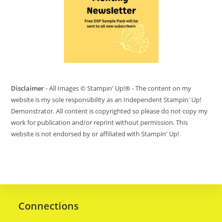
Disclaimer
- All Images © Stampin' Up!® - The content on my
website is my sole responsibility as an Independent Stampin' Up!
Demonstrator. All content is copyrighted so please do not copy my
work for publication and/or reprint without permission. This
website is not endorsed by or affiliated with Stampin' Up!
Connections