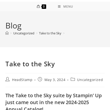
0
MENU
Blog
>
Uncategorized
>
Take to the Sky
>
Take to the Sky
Post
Post
Post
HeadStamp
May 3, 2024
Uncategorized
author:
published:
category:
The Take to the Sky suite by Stampin’ Up
just came out in the new 2024-2025
Annual Catalog!