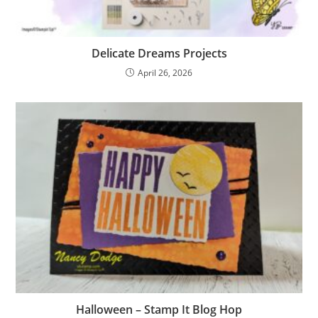
Delicate Dreams Projects
April 26, 2026
Halloween – Stamp It Blog Hop