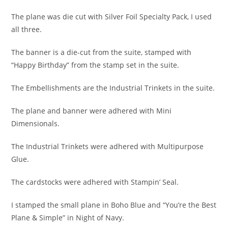
The plane was die cut with Silver Foil Specialty Pack, I used
all three.
The banner is a die-cut from the suite, stamped with
“Happy Birthday” from the stamp set in the suite.
The Embellishments are the Industrial Trinkets in the suite.
The plane and banner were adhered with Mini
Dimensionals.
The Industrial Trinkets were adhered with Multipurpose
Glue.
The cardstocks were adhered with Stampin’ Seal.
I stamped the small plane in Boho Blue and “You’re the Best
Plane & Simple” in Night of Navy.