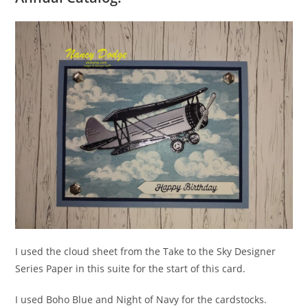
I used the cloud sheet from the Take to the Sky Designer
Series Paper in this suite for the start of this card.
I used Boho Blue and Night of Navy for the cardstocks.