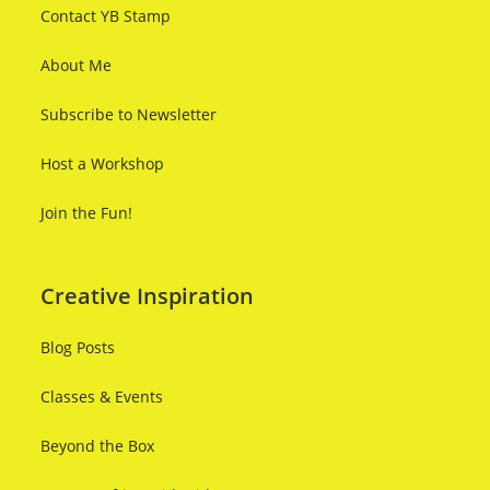
Contact YB Stamp
About Me
Subscribe to Newsletter
Host a Workshop
Join the Fun!
Creative Inspiration
Blog Posts
Classes & Events
Beyond the Box