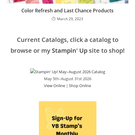
Color Refresh and Last Chance Products
March 29, 2023
Current Catalogs, click a catalog to
browse or my
Stampin' Up
site to shop!
May 5th–August 31st 2026
View Online
|
Shop Online