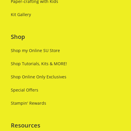
Paper-crafting with Kids
Kit Gallery
Shop
Shop my Online SU Store
Shop Tutorials, Kits & MORE!
Shop Online Only Exclusives
Special Offers
Stampin' Rewards
Resources