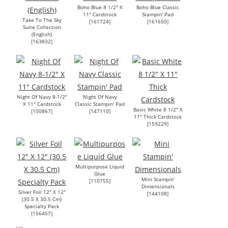
Boho Blue 8 1/2" X
Boho Blue Classic
11" Cardstock
Stampin' Pad
Take To The Sky
[
161724
]
[
161650
]
Suite Collection
(English)
[
163832
]
Night Of Navy 8-1/2"
Night Of Navy
X 11" Cardstock
Classic Stampin' Pad
Basic White 8 1/2" X
[
100867
]
[
147110
]
11" Thick Cardstock
[
159229
]
Multipurpose Liquid
Glue
Mini Stampin'
[
110755
]
Dimensionals
Silver Foil 12" X 12"
[
144108
]
(30.5 X 30.5 Cm)
Specialty Pack
[
156457
]