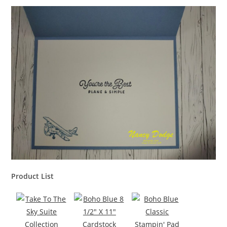
Product List