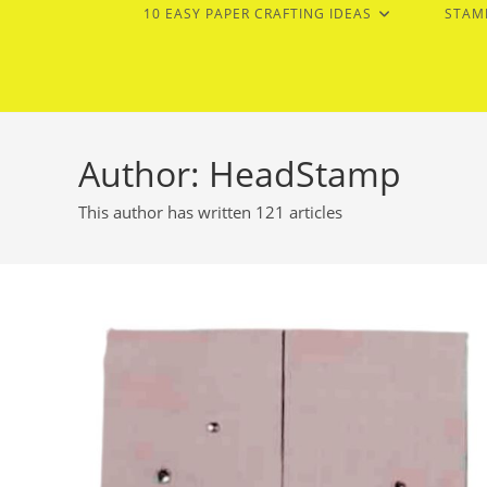
10 EASY PAPER CRAFTING IDEAS
STAM
Author:
HeadStamp
This author has written 121 articles