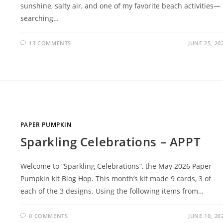
sunshine, salty air, and one of my favorite beach activities—
searching…
13 COMMENTS
JUNE 25, 20
PAPER PUMPKIN
Sparkling Celebrations – APPT
Welcome to “Sparkling Celebrations”, the May 2026 Paper
Pumpkin kit Blog Hop. This month’s kit made 9 cards, 3 of
each of the 3 designs. Using the following items from…
0 COMMENTS
JUNE 10, 20