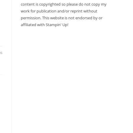
content is copyrighted so please do not copy my
work for publication and/or reprint without
permission. This website is not endorsed by or
affiliated with Stampin' Up!
26