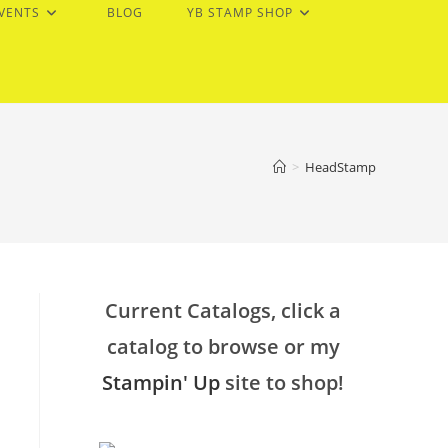
EVENTS
BLOG
YB STAMP SHOP
>
HeadStamp
Current Catalogs, click a
catalog to browse or my
Stampin' Up
site to shop!