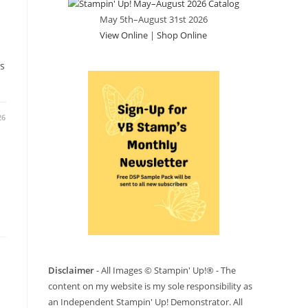
May 5th–August 31st 2026
View Online
|
Shop Online
s
26
Disclaimer
- All Images © Stampin' Up!® - The
content on my website is my sole responsibility as
an Independent Stampin' Up! Demonstrator. All