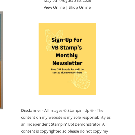
May 5th–August 31st 2026
View Online
|
Shop Online
Disclaimer
- All Images © Stampin' Up!® - The
content on my website is my sole responsibility as
an Independent Stampin' Up! Demonstrator. All
content is copyrighted so please do not copy my