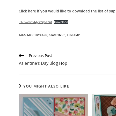
Click here if you would like to download the list of sup
03-05-2023-Mystery-Card
Download
TAGS
:
MYSTERYCARD
,
STAMPINUP
,
YBSTAMP
Read
Previous Post
more
Valentine’s Day Blog Hop
articles
YOU MIGHT ALSO LIKE