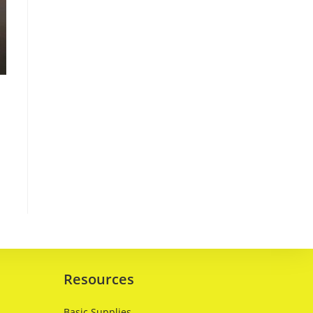
Resources
Basic Supplies