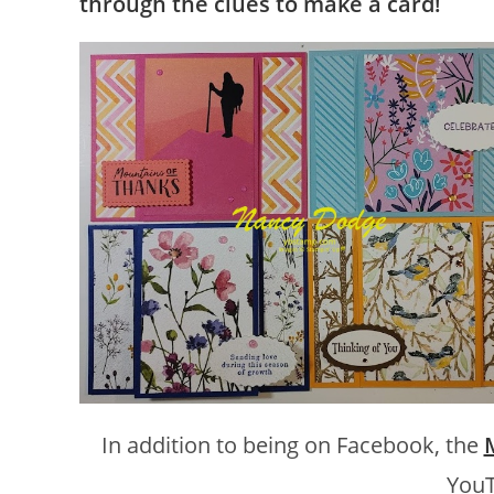
through the clues to make a card!
In addition to being on Facebook, the
YouT