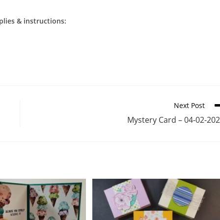
plies & instructions:
Next Post
Mystery Card – 04-02-20