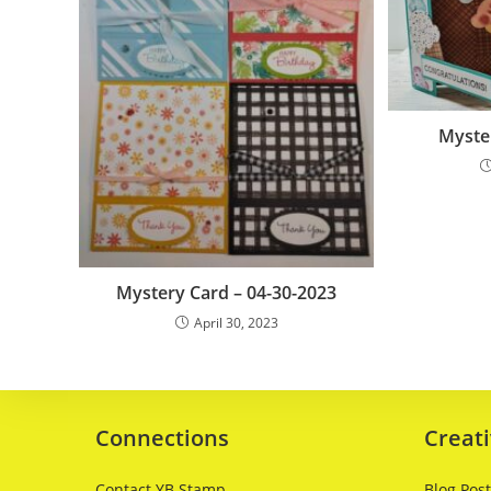
Myster
Mystery Card – 04-30-2023
April 30, 2023
Connections
Creati
Contact YB Stamp
Blog Pos