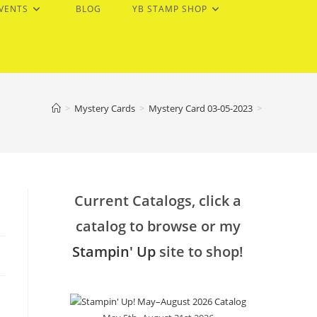
EVENTS
BLOG
YB STAMP SHOP
>
Mystery Cards
>
Mystery Card 03-05-2023
>
Current Catalogs, click a
catalog to browse or my
Stampin' Up
site to shop!