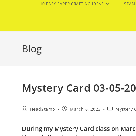
10 EASY PAPER CRAFTING IDEAS
STAM
Blog
Mystery Card 03-05-2
Post
Post
Post
HeadStamp
March 6, 2023
Mystery 
author:
published:
category:
During my Mystery Card class on March