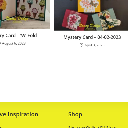
y Card – ‘W’ Fold
Mystery Card – 04-02-2023
August 6, 2023
April 3, 2023
ve Inspiration
Shop
ts
Shop my Online SU Store