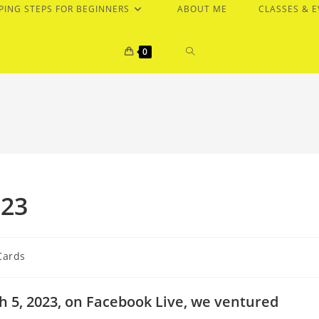
PING STEPS FOR BEGINNERS
ABOUT ME
CLASSES & 
TOGGLE
0
WEBSITE
SEARCH
023
Cards
 5, 2023, on Facebook Live, we ventured