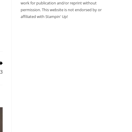
work for publication and/or reprint without
permission. This website is not endorsed by or
affiliated with Stampin' Up!
23