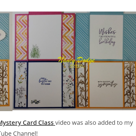
Mystery Card Class
video was also added to my
ube Channel!